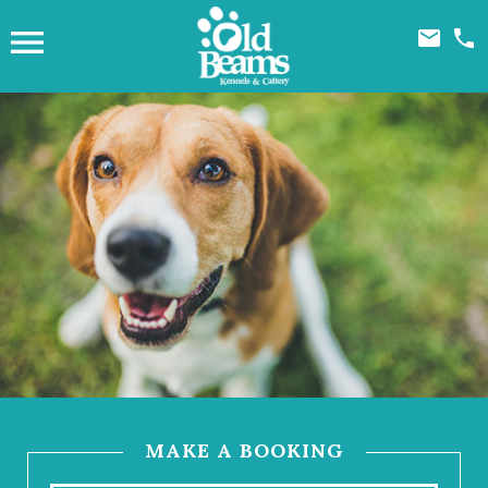



MAKE A BOOKING