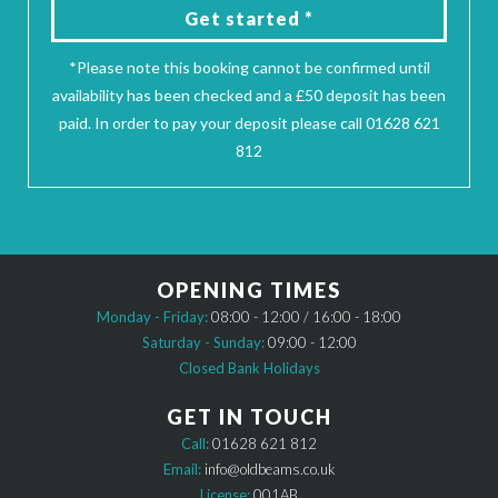
Get started *
*Please note this booking cannot be confirmed until
availability has been checked and a £50 deposit has been
paid. In order to pay your deposit please call 01628 621
812
OPENING TIMES
Monday - Friday:
08:00 - 12:00 / 16:00 - 18:00
Saturday - Sunday:
09:00 - 12:00
Closed Bank Holidays
GET IN TOUCH
Call:
01628 621 812
Email:
info@oldbeams.co.uk
License:
001AB