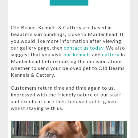
Old Beams Kennels & Cattery are based in
beautiful surroundings, close to Maidenhead. If
you would like more information after viewing
our gallery page, then
contact us today
. We also
suggest that you visit
our kennels
and
cattery
in
Maidenhead before making the decision about
whether to send your beloved pet to Old Beams
Kennels & Cattery.
Customers return time and time again to us,
impressed with the friendly nature of our staff
and excellent care their beloved pet is given
whilst staying with us.