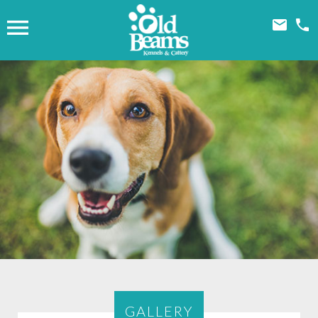



GALLERY