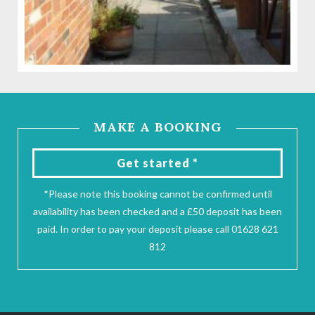
MAKE A BOOKING
Get started *
*Please note this booking cannot be confirmed until
availability has been checked and a £50 deposit has been
paid. In order to pay your deposit please call 01628 621
812