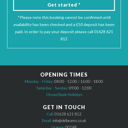
Get started *
*Please note this booking cannot be confirmed until
availability has been checked and a £50 deposit has been
paid. In order to pay your deposit please call 01628 621
812
OPENING TIMES
Monday - Friday:
08:00 - 12:00 / 16:00 - 18:00
Saturday - Sunday:
09:00 - 12:00
Closed Bank Holidays
GET IN TOUCH
Call:
01628 621 812
Email:
info@oldbeams.co.uk
License:
001AB