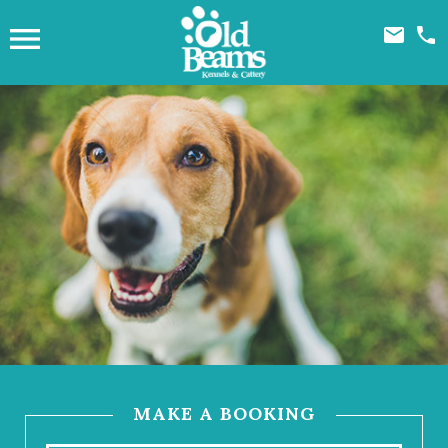



MAKE A BOOKING