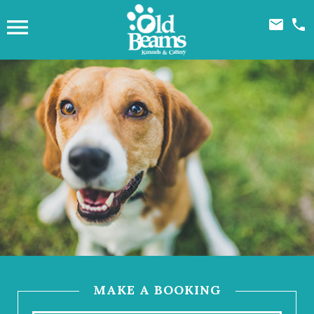



MAKE A BOOKING