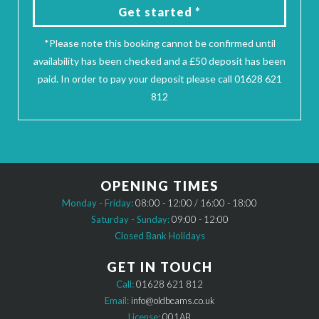
Get started *
*Please note this booking cannot be confirmed until
availability has been checked and a £50 deposit has been
paid. In order to pay your deposit please call 01628 621
812
OPENING TIMES
Monday - Friday:
08:00 - 12:00 / 16:00 - 18:00
Saturday - Sunday:
09:00 - 12:00
Closed Bank Holidays
GET IN TOUCH
Call:
01628 621 812
Email:
info@oldbeams.co.uk
License:
001AB