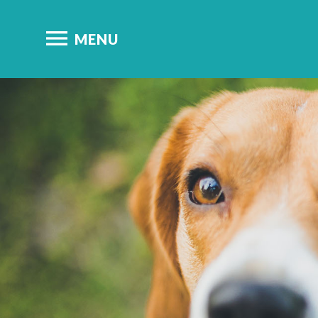

MENU