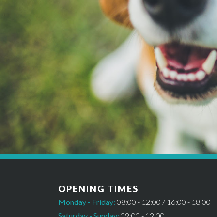
*Please note this booking cannot be confirmed un
OPENING TIMES
Monday - Friday:
08:00 - 12:00 / 16:00 - 18:00
Saturday - Sunday:
09:00 - 12:00