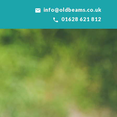
info@oldbeams.co.uk

01628 621 812
