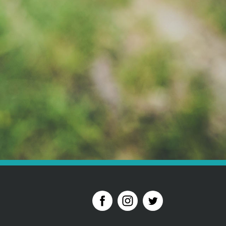
der to pay your deposit please call 01628 621 812