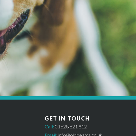
MAKE A BOOKING
Get started *
til availability has been checked and a £50 deposit has been paid. In or
GET IN TOUCH
Call:
01628 621 812
Email:
info@oldbeams.co.uk