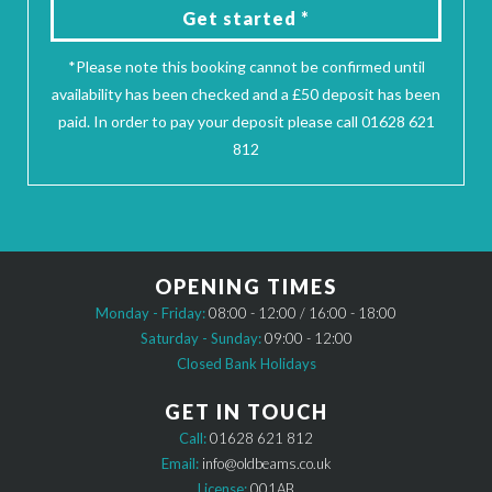
Get started *
*Please note this booking cannot be confirmed until
availability has been checked and a £50 deposit has been
paid. In order to pay your deposit please call 01628 621
812
OPENING TIMES
Monday - Friday:
08:00 - 12:00 / 16:00 - 18:00
Saturday - Sunday:
09:00 - 12:00
Closed Bank Holidays
GET IN TOUCH
Call:
01628 621 812
Email:
info@oldbeams.co.uk
License:
001AB