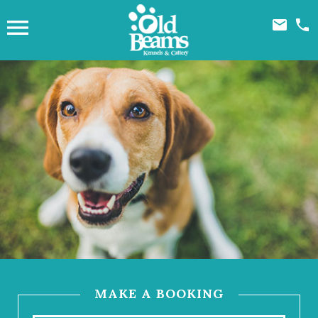



MAKE A BOOKING