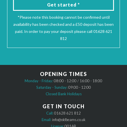
Get started *
*Please note this booking cannot be confirmed until
availability has been checked and a £50 deposit has been
paid. In order to pay your deposit please call 01628 621
812
OPENING TIMES
Monday - Friday:
08:00 - 12:00 / 16:00 - 18:00
Saturday - Sunday:
09:00 - 12:00
Closed Bank Holidays
GET IN TOUCH
Call:
01628 621 812
Email:
info@oldbeams.co.uk
License:
001AB