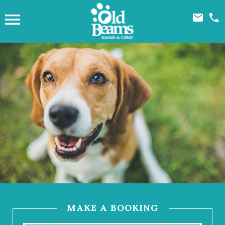



MAKE A BOOKING